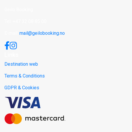
Geilo Booking
Tel: +47 32 08 85 00
E-mail:
mail@geilobooking.no
Links
Destination web
Terms & Conditions
GDPR & Cookies