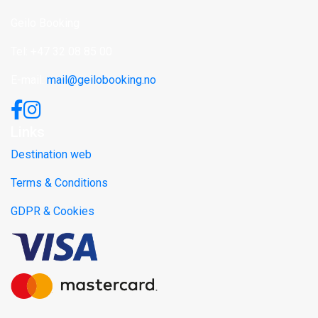
Geilo Booking
Tel: +47 32 08 85 00
E-mail:
mail@geilobooking.no
Links
Destination web
Terms & Conditions
GDPR & Cookies