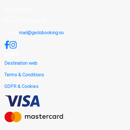
Geilo Booking
Tel: +47 32 08 85 00
E-mail:
mail@geilobooking.no
Links
Destination web
Terms & Conditions
GDPR & Cookies