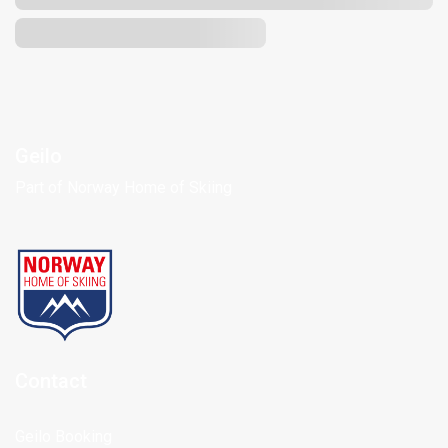
Geilo
Part of Norway Home of Skiing
Contact
Geilo Booking