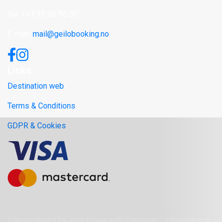
Tel: +47 32 08 85 00
E-mail:
mail@geilobooking.no
Links
Destination web
Terms & Conditions
GDPR & Cookies
Site produced by
Visit Group
with
Citybreak™ Information &