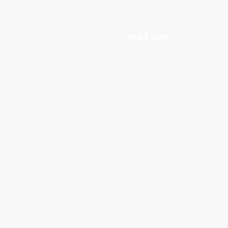
WEBX CMS