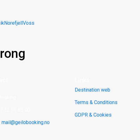
ik
Norefjell
Voss
rong
act
Links
Destination web
Booking
Terms & Conditions
47 32 08 85 00
GDPR & Cookies
:
mail@geilobooking.no