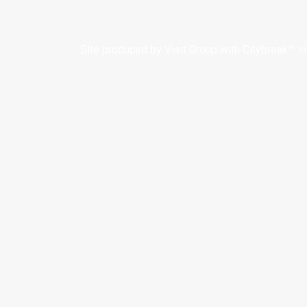
Site produced by
Visit Group
with
Citybreak™ I