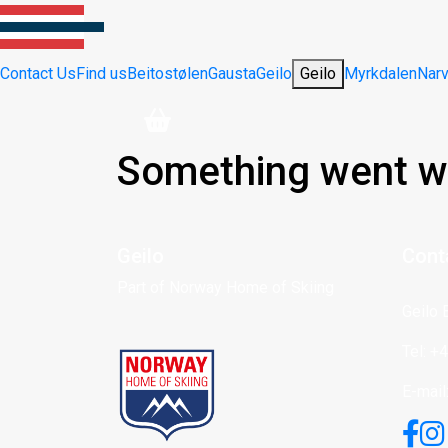
Contact Us
Find us
Beitostølen
Gausta
Geilo
Geilo
Myrkdalen
Narv
Something went w
Geilo
Cont
Part of Norway Home of Skiing
Geilo 
Tel: +
E-mail