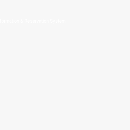
nformation & Reservation System.