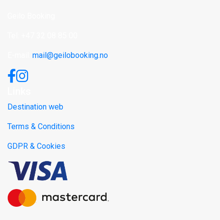
Geilo Booking
Tel: +47 32 08 85 00
E-mail:
mail@geilobooking.no
Links
Destination web
Terms & Conditions
GDPR & Cookies