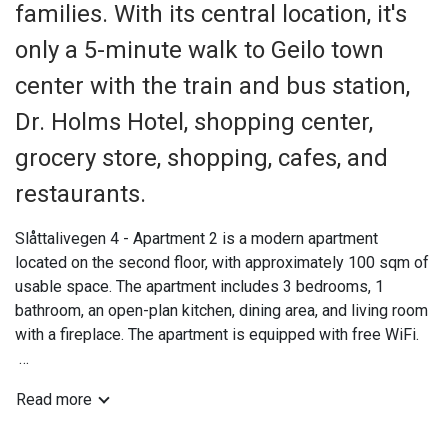
families. With its central location, it's
only a 5-minute walk to Geilo town
center with the train and bus station,
Dr. Holms Hotel, shopping center,
grocery store, shopping, cafes, and
restaurants.
Slåttalivegen 4 - Apartment 2 is a modern apartment
located on the second floor, with approximately 100 sqm of
usable space. The apartment includes 3 bedrooms, 1
bathroom, an open-plan kitchen, dining area, and living room
with a fireplace. The apartment is equipped with free WiFi.
The apartment features a practical entrance/hallway with
Read more
space for ski gear, ski boots, etc., as well as spacious
parking.