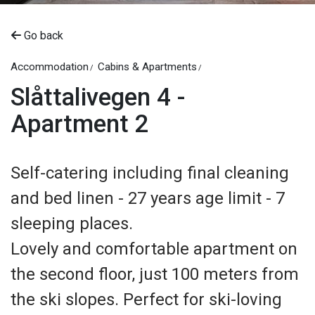
Go back
Accommodation
Cabins & Apartments
Slåttalivegen 4 -
Apartment 2
Self-catering including final cleaning
and bed linen - 27 years age limit - 7
sleeping places.
Lovely and comfortable apartment on
the second floor, just 100 meters from
the ski slopes. Perfect for ski-loving