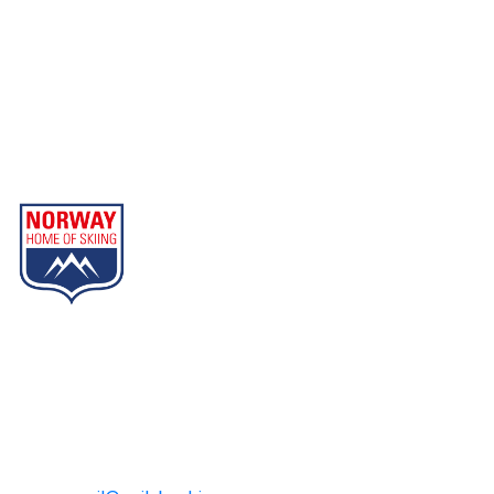
Geilo
Part of Norway Home of Skiing
Contact
Geilo Booking
Tel: +47 32 08 85 00