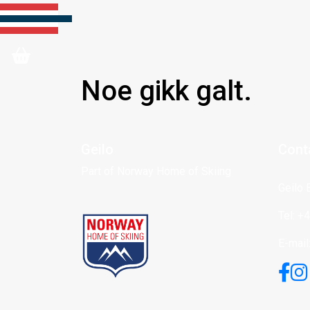
Noe gikk galt.
Geilo
Cont
Part of Norway Home of Skiing
Geilo 
Tel: +
E-mail