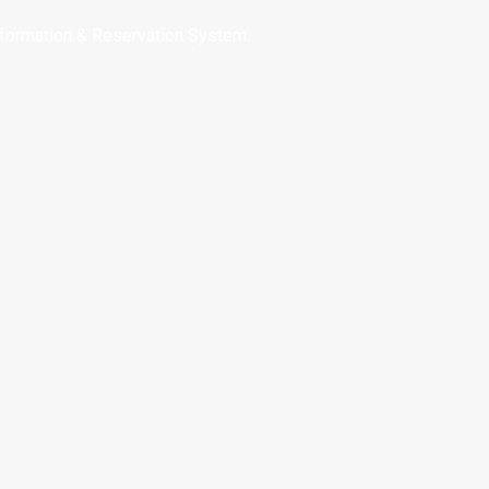
nformation & Reservation System.