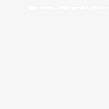
Site produced by
Visit Group
with
Citybreak™ I