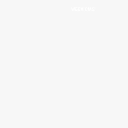
WEBX CMS