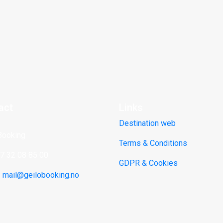
act
Links
Destination web
Booking
Terms & Conditions
47 32 08 85 00
GDPR & Cookies
:
mail@geilobooking.no